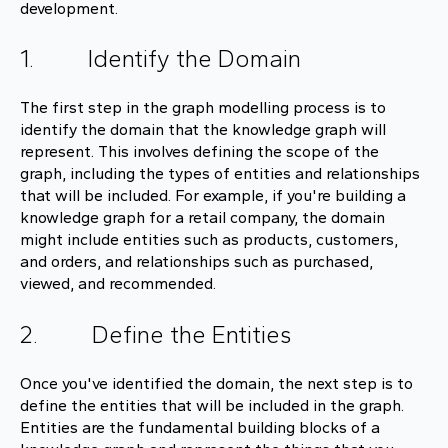
development.
1. Identify the Domain
The first step in the graph modelling process is to
identify the domain that the knowledge graph will
represent. This involves defining the scope of the
graph, including the types of entities and relationships
that will be included. For example, if you're building a
knowledge graph for a retail company, the domain
might include entities such as products, customers,
and orders, and relationships such as purchased,
viewed, and recommended.
2. Define the Entities
Once you've identified the domain, the next step is to
define the entities that will be included in the graph.
Entities are the fundamental building blocks of a