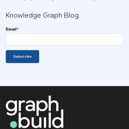
Knowledge Graph Blog
Email
*