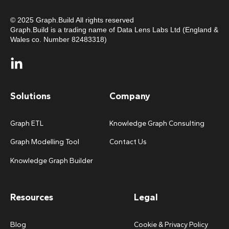
© 2025 Graph.Build All rights reserved
Graph.Build is a trading name of Data Lens Labs Ltd (England &
Wales co. Number 82483318)
Solutions
Company
Graph ETL
Knowledge Graph Consulting
Graph Modelling Tool
Contact Us
Knowledge Graph Builder
Resources
Legal
Blog
Cookie & Privacy Policy