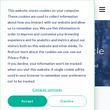
This website stores cookies on your computer.
These cookies are used to collect information
about how you interact with our website and allow
us to remember you. We use this information in
The Graph
order to improve and customise your browsing
experience and for analytics and metrics about our
visitors both on this website and other media. To
Development Lifecycle
find out more about the cookies we use, see our
Privacy Policy
If you decline, your information won’t be tracked
Graph model production tasks, now automated
when you visit this website. A single cookie will be
used in your browser to remember your preference
not to be tracked.
Cookies settings
What is the Graph
Accept
Decline