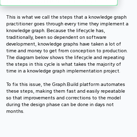
Development Lifecycle?
This is what we call the steps that a knowledge graph
practitioner goes through every time they implement a
knowledge graph. Because the lifecycle has,
traditionally, been so dependent on software
development, knowledge graphs have taken a lot of
time and money to get from conception to production.
The diagram below shows the lifecycle and repeating
the steps in this cycle is what takes the majority of
time in a knowledge graph implementation project.
To fix this issue, the Graph.Build platform automates
these steps, making them fast and easily repeatable
so that improvements and corrections to the model
during the design phase can be done in days not
months.