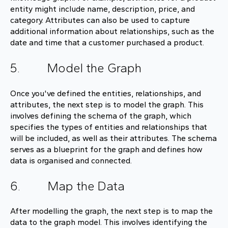
entity might include name, description, price, and
category. Attributes can also be used to capture
additional information about relationships, such as the
date and time that a customer purchased a product.
5. Model the Graph
Once you've defined the entities, relationships, and
attributes, the next step is to model the graph. This
involves defining the schema of the graph, which
specifies the types of entities and relationships that
will be included, as well as their attributes. The schema
serves as a blueprint for the graph and defines how
data is organised and connected.
6. Map the Data
After modelling the graph, the next step is to map the
data to the graph model. This involves identifying the