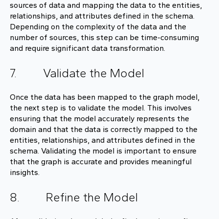
sources of data and mapping the data to the entities,
relationships, and attributes defined in the schema.
Depending on the complexity of the data and the
number of sources, this step can be time-consuming
and require significant data transformation.
7. Validate the Model
Once the data has been mapped to the graph model,
the next step is to validate the model. This involves
ensuring that the model accurately represents the
domain and that the data is correctly mapped to the
entities, relationships, and attributes defined in the
schema. Validating the model is important to ensure
that the graph is accurate and provides meaningful
insights.
8. Refine the Model