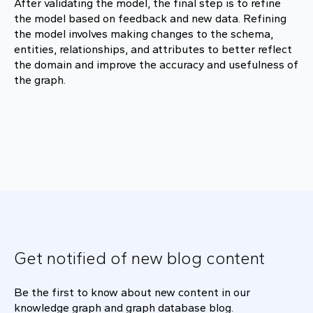
After validating the model, the final step is to refine
the model based on feedback and new data. Refining
the model involves making changes to the schema,
entities, relationships, and attributes to better reflect
the domain and improve the accuracy and usefulness of
the graph.
Get notified of new blog content
Be the first to know about new content in our
knowledge graph and graph database blog.