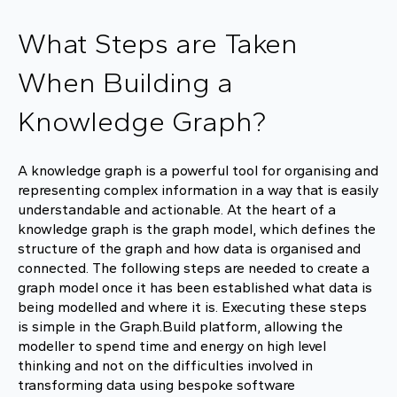
What Steps are Taken
When Building a
Knowledge Graph?
A knowledge graph is a powerful tool for organising and
representing complex information in a way that is easily
understandable and actionable. At the heart of a
knowledge graph is the graph model, which defines the
structure of the graph and how data is organised and
connected. The following steps are needed to create a
graph model once it has been established what data is
being modelled and where it is. Executing these steps
is simple in the Graph.Build platform, allowing the
modeller to spend time and energy on high level
thinking and not on the difficulties involved in
transforming data using bespoke software