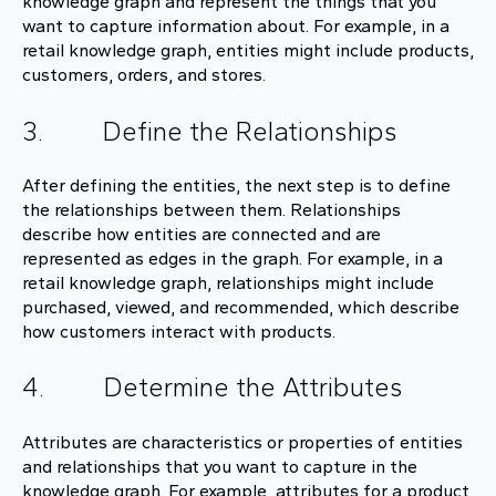
knowledge graph and represent the things that you
want to capture information about. For example, in a
retail knowledge graph, entities might include products,
customers, orders, and stores.
3. Define the Relationships
After defining the entities, the next step is to define
the relationships between them. Relationships
describe how entities are connected and are
represented as edges in the graph. For example, in a
retail knowledge graph, relationships might include
purchased, viewed, and recommended, which describe
how customers interact with products.
4. Determine the Attributes
Attributes are characteristics or properties of entities
and relationships that you want to capture in the
knowledge graph. For example, attributes for a product